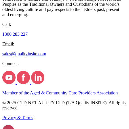
Peoples as the Traditional Owners and Custodians of the world’s
oldest living culture and pay respects to their Elders past, present
and emerging.
Call:
1300 283 227
Email:
sales@qualityinsite.com
Connect:
Member of the Aged & Community Care Providers Association
© 2025 CTD.NET.AU PTY LTD (T/A Quality INSITE). All rights
reserved.
Privacy & Terms