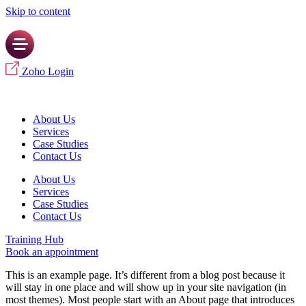
Skip to content
Zoho Login
About Us
Services
Case Studies
Contact Us
About Us
Services
Case Studies
Contact Us
Training Hub
Book an appointment
This is an example page. It’s different from a blog post because it
will stay in one place and will show up in your site navigation (in
most themes). Most people start with an About page that introduces