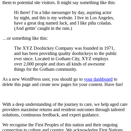
them to potential site visitors. It might say something like this:
Hi there! I’m a bike messenger by day, aspiring actor
by night, and this is my website. I live in Los Angeles,
have a great dog named Jack, and I like piña coladas.
(And gettin’ caught in the rain.)
…or something like this:
The XYZ Doohickey Company was founded in 1971,
and has been providing quality doohickeys to the public
ever since. Located in Gotham City, XYZ employs
over 2,000 people and does all kinds of awesome
things for the Gotham community.
As a new WordPress user, you should go to
your dashboard
to
delete this page and create new pages for your content. Have fun!
With a deep understanding of the journey to care, we help aged care
providers maximise returns and resident outcomes through tailored
solutions, continuous feedback, and expert guidance.
We recognise the First Peoples of this nation and their ongoing
connection to culture and country. We acknowledge First Nations