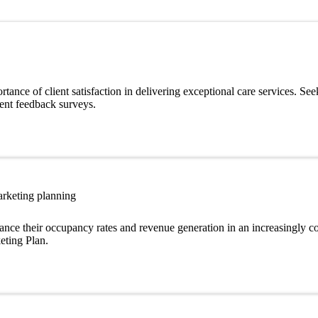
ance of client satisfaction in delivering exceptional care services. See
ient feedback surveys.
arketing planning
ance their occupancy rates and revenue generation in an increasingly c
eting Plan.