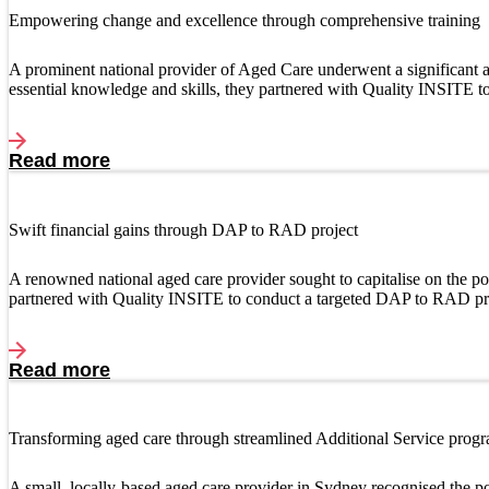
Empowering change and excellence through comprehensive training
A prominent national provider of Aged Care underwent a significant ac
essential knowledge and skills, they partnered with Quality INSITE 
Read more
Swift financial gains through DAP to RAD project
A renowned national aged care provider sought to capitalise on the
partnered with Quality INSITE to conduct a targeted DAP to RAD pr
Read more
Transforming aged care through streamlined Additional Service prog
A small, locally-based aged care provider in Sydney recognised the po