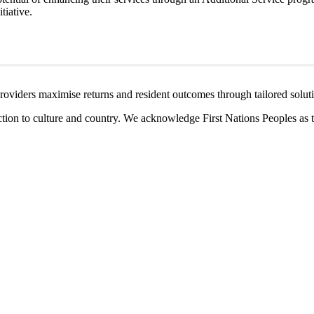
tiative.
providers maximise returns and resident outcomes through tailored solut
ction to culture and country. We acknowledge First Nations Peoples as 