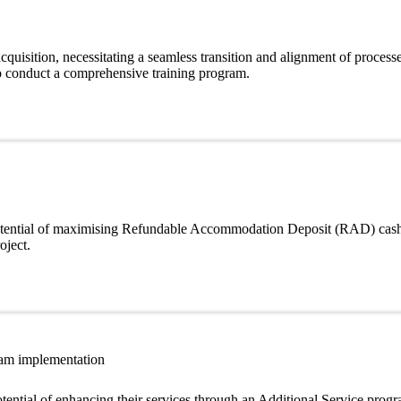
quisition, necessitating a seamless transition and alignment of proces
to conduct a comprehensive training program.
 potential of maximising Refundable Accommodation Deposit (RAD) cash
oject.
ram implementation
tential of enhancing their services through an Additional Service progr