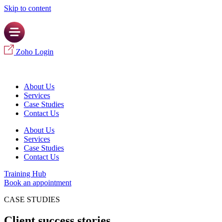
Skip to content
Zoho Login
About Us
Services
Case Studies
Contact Us
About Us
Services
Case Studies
Contact Us
Training Hub
Book an appointment
CASE STUDIES
Client success stories