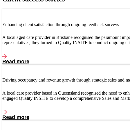
Enhancing client satisfaction through ongoing feedback surveys
A local aged care provider in Brisbane recognised the paramount import
representatives, they turned to Quality INSITE to conduct ongoing cl
Read more
Driving occupancy and revenue growth through strategic sales and m
A local care provider based in Queensland recognised the need to enh
engaged Quality INSITE to develop a comprehensive Sales and Mark
Read more