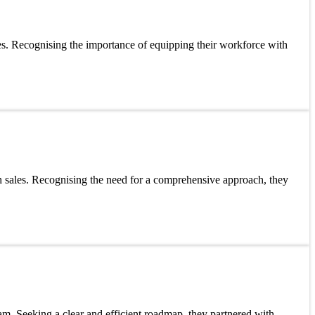
ses. Recognising the importance of equipping their workforce with
 sales. Recognising the need for a comprehensive approach, they
am. Seeking a clear and efficient roadmap, they partnered with