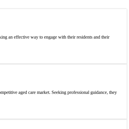
king an effective way to engage with their residents and their
ompetitive aged care market. Seeking professional guidance, they