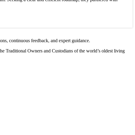
ions, continuous feedback, and expert guidance.
the Traditional Owners and Custodians of the world’s oldest living