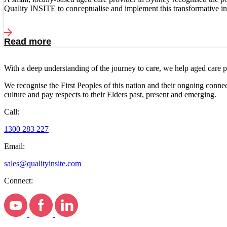
Quality INSITE to conceptualise and implement this transformative ini
Read more
With a deep understanding of the journey to care, we help aged care 
We recognise the First Peoples of this nation and their ongoing conne
culture and pay respects to their Elders past, present and emerging.
Call:
1300 283 227
Email:
sales@qualityinsite.com
Connect: