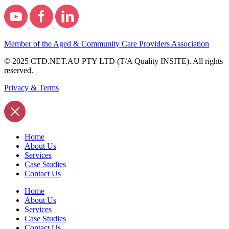
Member of the Aged & Community Care Providers Association
© 2025 CTD.NET.AU PTY LTD (T/A Quality INSITE). All rights
reserved.
Privacy & Terms
Home
About Us
Services
Case Studies
Contact Us
Home
About Us
Services
Case Studies
Contact Us