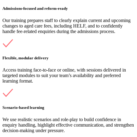
Admissions-focused and reform-ready
Our training prepares staff to clearly explain current and upcoming
changes to aged care fees, including HELF, and to confidently
handle fee-related enquiries during the admissions process.
Flexible, modular delivery
Access training face-to-face or online, with sessions delivered in
targeted modules to suit your team’s availability and preferred
learning format.
Scenario-based learning
We use realistic scenarios and role-play to build confidence in
enquiry handling, highlight effective communication, and strengthen
decision-making under pressure.