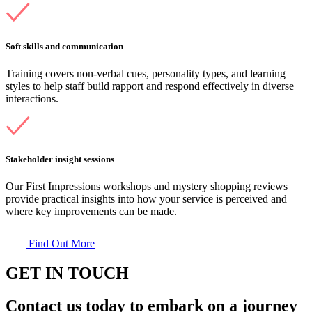
Soft skills and communication
Training covers non-verbal cues, personality types, and learning
styles to help staff build rapport and respond effectively in diverse
interactions.
Stakeholder insight sessions
Our First Impressions workshops and mystery shopping reviews
provide practical insights into how your service is perceived and
where key improvements can be made.
Find Out More
GET IN TOUCH
Contact us today to embark on a journey