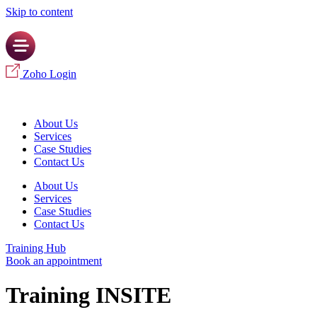
Skip to content
Zoho Login
About Us
Services
Case Studies
Contact Us
About Us
Services
Case Studies
Contact Us
Training Hub
Book an appointment
Training INSITE