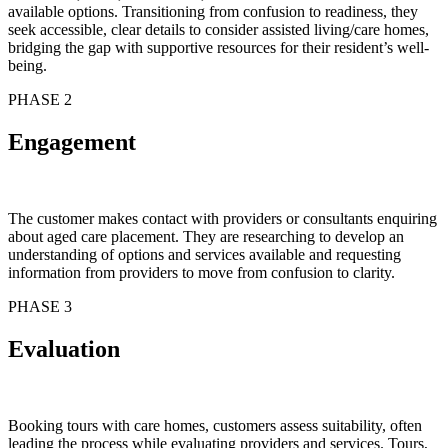
available options. Transitioning from confusion to readiness, they
seek accessible, clear details to consider assisted living/care homes,
bridging the gap with supportive resources for their resident’s well-
being.
PHASE 2
Engagement
The customer makes contact with providers or consultants enquiring
about aged care placement. They are researching to develop an
understanding of options and services available and requesting
information from providers to move from confusion to clarity.
PHASE 3
Evaluation
Booking tours with care homes, customers assess suitability, often
leading the process while evaluating providers and services. Tours,