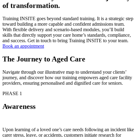
of transformation.
Training INSITE goes beyond standard training. It is a strategic step
toward building a more capable and confident admissions team.
With flexible delivery and scenario-based modules, you’ll build
skills that directly support your care home’s standards, compliance,
and success. Get in touch to bring Training INSITE to your team.
Book an appointment
The Journey to Aged Care
Navigate through our illustrative map to understand your clients’
journey, and discover how our training empowers aged care facility
providers, ensuring personalised and dignified care for seniors.
PHASE 1
Awareness
Upon learning of a loved one’s care needs following an incident like
carer stress, leave, or accidents, customers initiate research for