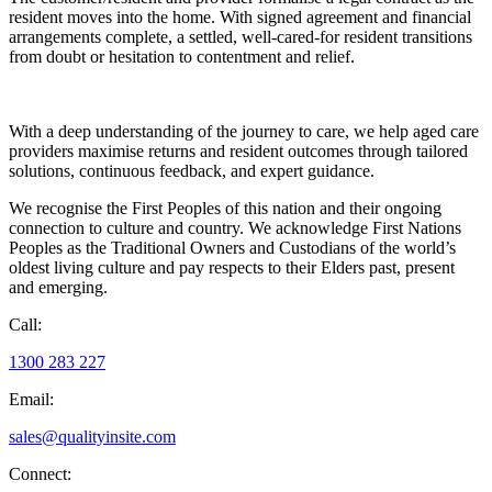
resident moves into the home. With signed agreement and financial
arrangements complete, a settled, well-cared-for resident transitions
from doubt or hesitation to contentment and relief.
With a deep understanding of the journey to care, we help aged care
providers maximise returns and resident outcomes through tailored
solutions, continuous feedback, and expert guidance.
We recognise the First Peoples of this nation and their ongoing
connection to culture and country. We acknowledge First Nations
Peoples as the Traditional Owners and Custodians of the world’s
oldest living culture and pay respects to their Elders past, present
and emerging.
Call:
1300 283 227
Email:
sales@qualityinsite.com
Connect: