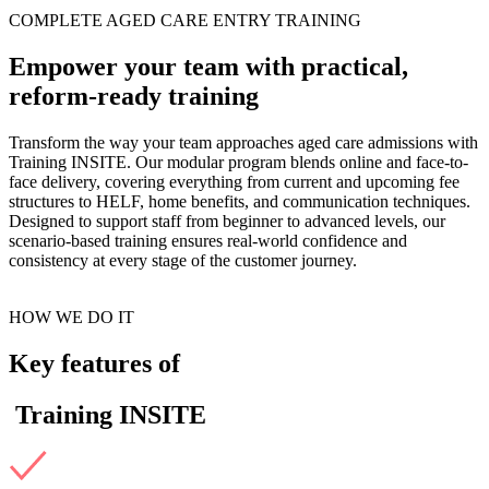
COMPLETE AGED CARE ENTRY TRAINING
Empower your team with practical,
reform-ready training
Transform the way your team approaches aged care admissions with
Training INSITE. Our modular program blends online and face-to-
face delivery, covering everything from current and upcoming fee
structures to HELF, home benefits, and communication techniques.
Designed to support staff from beginner to advanced levels, our
scenario-based training ensures real-world confidence and
consistency at every stage of the customer journey.
HOW WE DO IT
Key features of
Training INSITE