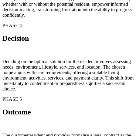
whether with or without the potential resident, empower informed
decision-making, transforming frustration into the ability to progress
confidently.
PHASE 4
Decision
Deciding on the optimal solution for the resident involves assessing
needs, environment, lifestyle, services, and location. The chosen
home aligns with care requirements, offering a suitable living
environment, activities, services, and payment clarity. This shift from
uncertainty to contentment or preparedness signifies a successful
choice.
PHASE 5
Outcome
The customer/resident and provider formalise a legal contract as the